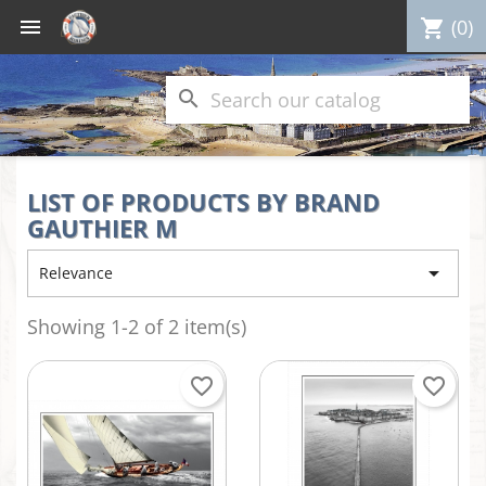

(0)
shopping_cart
search
LIST OF PRODUCTS BY BRAND
GAUTHIER M

Relevance
Showing 1-2 of 2 item(s)
favorite_border
favorite_border