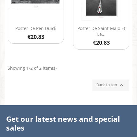
Quick view
Quick view


Poster De Pen Duick
Poster De Saint-Malo Et
Le...
€20.83
€20.83
Showing 1-2 of 2 item(s)

Back to top
Get our latest news and special
sales