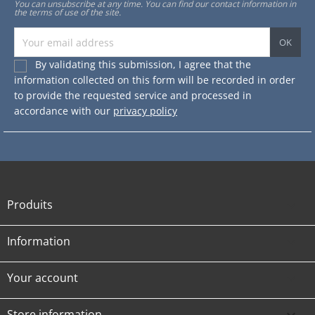
You can unsubscribe at any time. You can find our contact information in
the terms of use of the site.
By validating this submission, I agree that the
information collected on this form will be recorded in order
to provide the requested service and processed in
accordance with our
privacy policy
Produits

Information

Your account

Store information