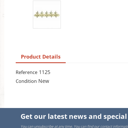
A
Wi
You
add_circle_outline
Product Details
1125
Reference
New
Condition
Get our latest news and special
You can unsubscribe at any time. You can find our contact informati