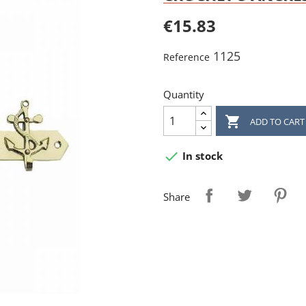
€15.83
1125
Reference
Quantity

ADD TO CART

In stock
Share
reate wishlist
ign in