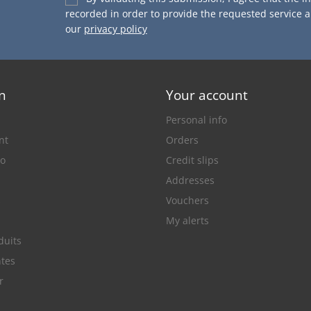
recorded in order to provide the requested service 
our
privacy policy
n
Your account
Personal info
nt
Orders
lo
Credit slips
Addresses
s
Vouchers
My alerts
duits
ntes
r