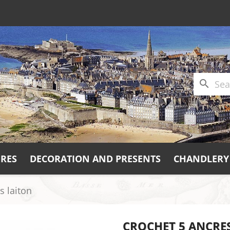
search
URES
DECORATION AND PRESENTS
CHANDLERY
s laiton
CROCHET 5 ANCRE