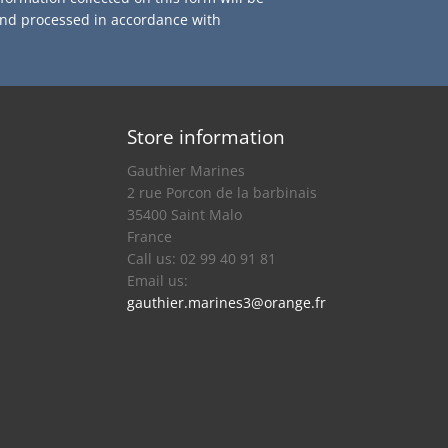
and processed in accordance with
Store information
Gauthier Marines
2 rue Porcon de la barbinais
35400 Saint Malo
France
Call us:
02 99 40 91 81
Email us:
gauthier.marines3@orange.fr