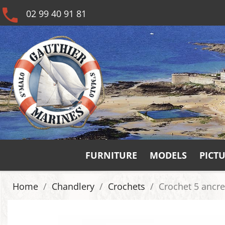
phone
02 99 40 91 81
FURNITURE
MODELS
PICT
Home
Chandlery
Crochets
Crochet 5 ancre