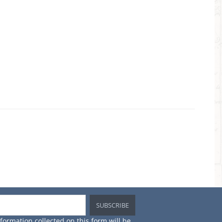
×
in
st
nformation collected on this form will be