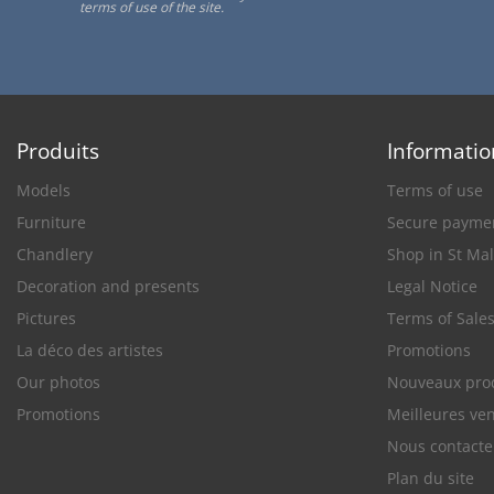
terms of use of the site.
Produits
Informatio
Models
Terms of use
Furniture
Secure payme
Chandlery
Shop in St Ma
Decoration and presents
Legal Notice
Pictures
Terms of Sale
La déco des artistes
Promotions
Our photos
Nouveaux pro
Promotions
Meilleures ve
Nous contacte
Plan du site