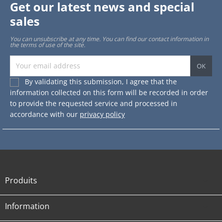
Get our latest news and special
sales
You can unsubscribe at any time. You can find our contact information in
the terms of use of the site.
By validating this submission, I agree that the
information collected on this form will be recorded in order
to provide the requested service and processed in
accordance with our
privacy policy
Produits

Information
