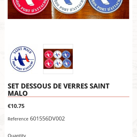
SET DESSOUS DE VERRES SAINT
MALO
€10.75
601556DV002
Reference
×
Create wishlist
×
Sign in
Quantity