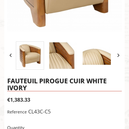


FAUTEUIL PIROGUE CUIR WHITE
IVORY
€1,383.33
CL43C-C5
Reference
×
Create wishlist
×
Sign in
Quantity