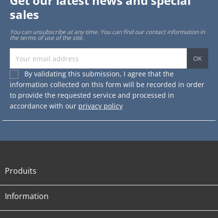
Get our latest news and special
sales
You can unsubscribe at any time. You can find our contact information in
the terms of use of the site.
By validating this submission, I agree that the
information collected on this form will be recorded in order
to provide the requested service and processed in
accordance with our
privacy policy
Produits

Information
