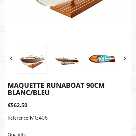


MAQUETTE RUNABOAT 90CM
BLANC/BLEU
€562.50
MG406
Reference
×
Create wishlist
Quantity