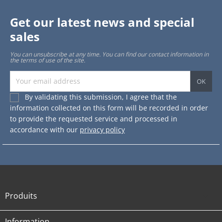
Get our latest news and special
sales
You can unsubscribe at any time. You can find our contact information in
the terms of use of the site.
By validating this submission, I agree that the
information collected on this form will be recorded in order
to provide the requested service and processed in
accordance with our
privacy policy
Produits

Information