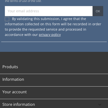
the terms of use of the site.
By validating this submission, I agree that the
information collected on this form will be recorded in order
to provide the requested service and processed in
accordance with our
privacy policy
Produits

Information

Your account

Store information
keyboard_arrow_down