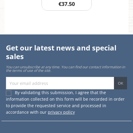
€37.50
Get our latest news and special
sales
You can unsubscribe at any time. You can find our contact information in
the terms of use of the site.
By validating this submission, I agree that the
information collected on this form will be recorded in order
to provide the requested service and processed in
accordance with our
privacy policy