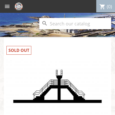

(0)
shopping_cart
search
SOLD OUT