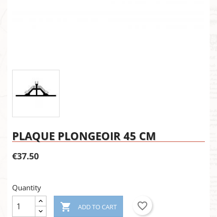
PLAQUE PLONGEOIR 45 CM
€37.50
Quantity
favorite_border

ADD TO CART