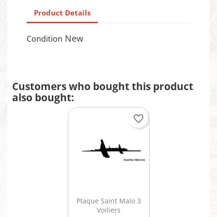
Product Details
New
Condition
Customers who bought this product
also bought:
favorite_border
Quick view

Plaque Saint Malo 3
Voiliers